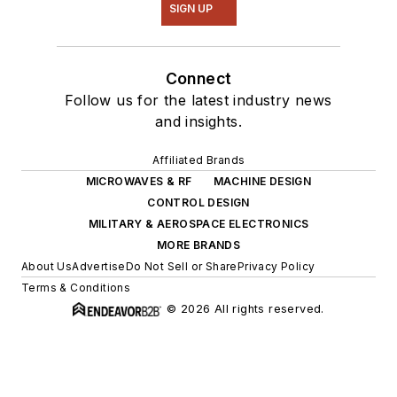
SIGN UP
Connect
Follow us for the latest industry news
and insights.
Affiliated Brands
MICROWAVES & RF
MACHINE DESIGN
CONTROL DESIGN
MILITARY & AEROSPACE ELECTRONICS
MORE BRANDS
About Us
Advertise
Do Not Sell or Share
Privacy Policy
Terms & Conditions
© 2026 All rights reserved.