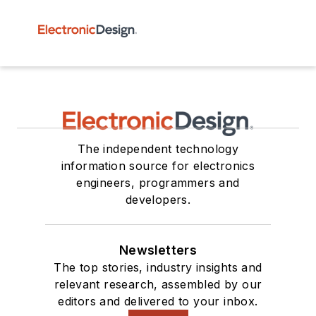
The independent technology
information source for electronics
engineers, programmers and
developers.
Newsletters
The top stories, industry insights and
relevant research, assembled by our
editors and delivered to your inbox.