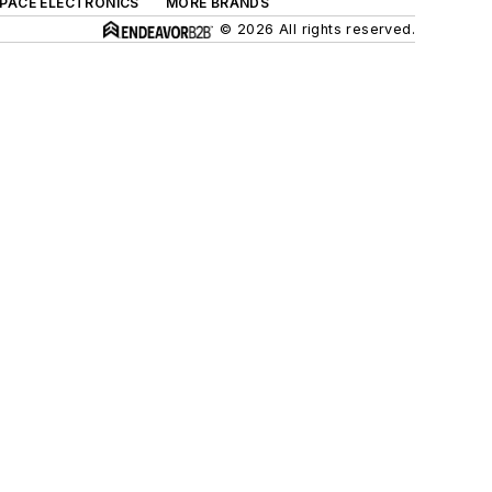
SPACE ELECTRONICS
MORE BRANDS
© 2026 All rights reserved.