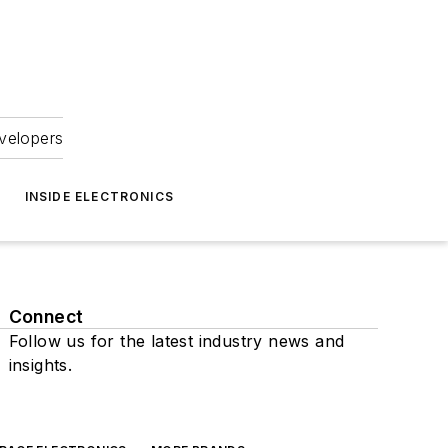
velopers
INSIDE ELECTRONICS
Connect
Follow us for the latest industry news and
insights.