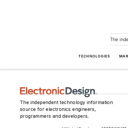
The ind
TECHNOLOGIES
MAR
The independent technology information
source for electronics engineers,
programmers and developers.