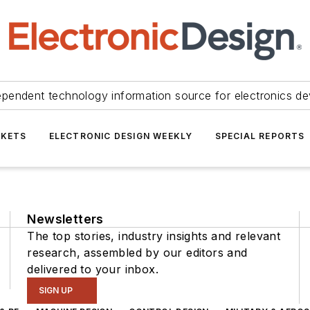
ependent technology information source for electronics de
KETS
ELECTRONIC DESIGN WEEKLY
SPECIAL REPORTS
Newsletters
The top stories, industry insights and relevant
research, assembled by our editors and
delivered to your inbox.
SIGN UP