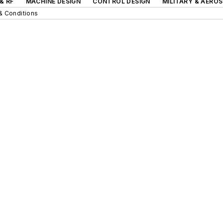
& RF
MACHINE DESIGN
CONTROL DESIGN
MILITARY & AERO
& Conditions