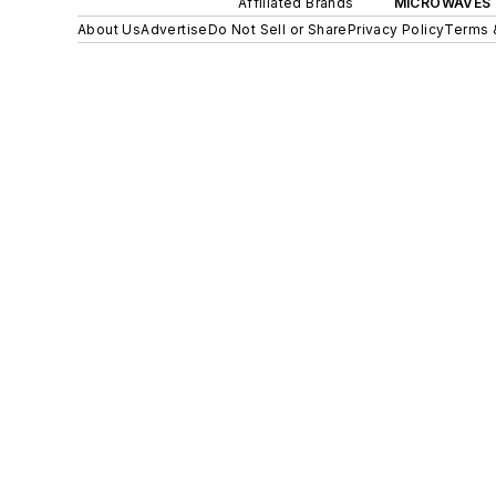
Affiliated Brands
MICROWAVES 
About Us
Advertise
Do Not Sell or Share
Privacy Policy
Terms 