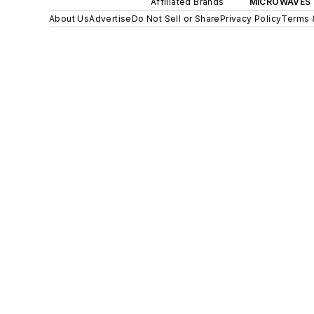
Affiliated Brands
MICROWAVES 
About Us
Advertise
Do Not Sell or Share
Privacy Policy
Terms 