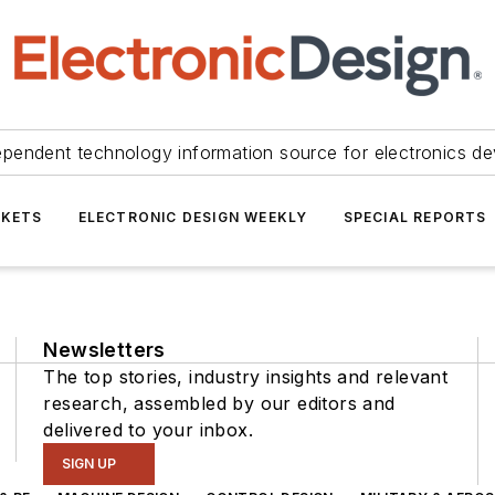
ependent technology information source for electronics de
KETS
ELECTRONIC DESIGN WEEKLY
SPECIAL REPORTS
Newsletters
The top stories, industry insights and relevant
research, assembled by our editors and
delivered to your inbox.
SIGN UP