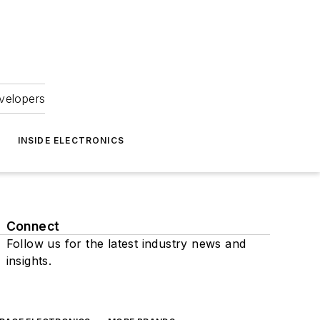
velopers
INSIDE ELECTRONICS
Connect
Follow us for the latest industry news and
insights.