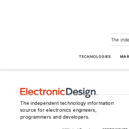
The ind
TECHNOLOGIES
MAR
The independent technology information
source for electronics engineers,
programmers and developers.