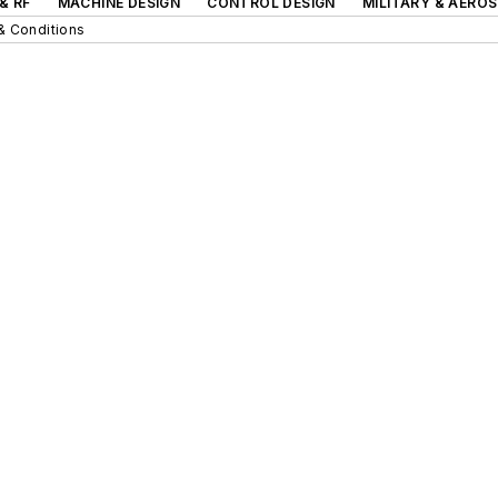
& RF
MACHINE DESIGN
CONTROL DESIGN
MILITARY & AERO
& Conditions