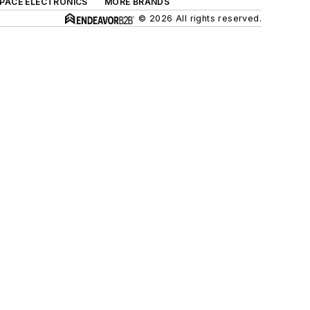
SPACE ELECTRONICS
MORE BRANDS
© 2026 All rights reserved.