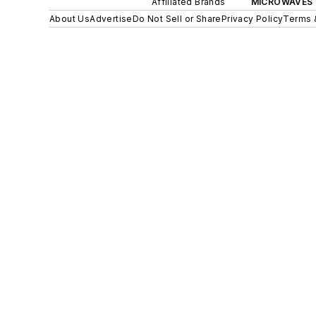
Affiliated Brands
MICROWAVES 
About Us
Advertise
Do Not Sell or Share
Privacy Policy
Terms 