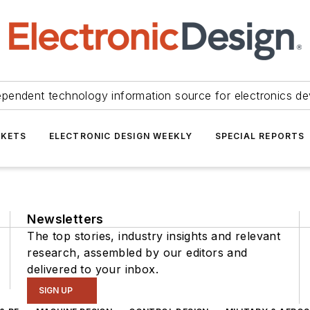
ependent technology information source for electronics de
KETS
ELECTRONIC DESIGN WEEKLY
SPECIAL REPORTS
Newsletters
The top stories, industry insights and relevant
research, assembled by our editors and
delivered to your inbox.
SIGN UP