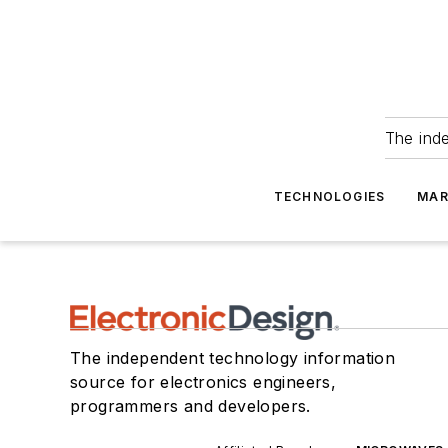
The ind
TECHNOLOGIES
MAR
The independent technology information
source for electronics engineers,
programmers and developers.