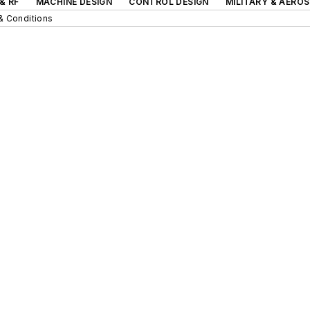
& RF
MACHINE DESIGN
CONTROL DESIGN
MILITARY & AERO
& Conditions