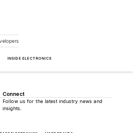
velopers
INSIDE ELECTRONICS
Connect
Follow us for the latest industry news and
insights.