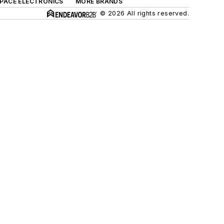
SPACE ELECTRONICS
MORE BRANDS
© 2026 All rights reserved.