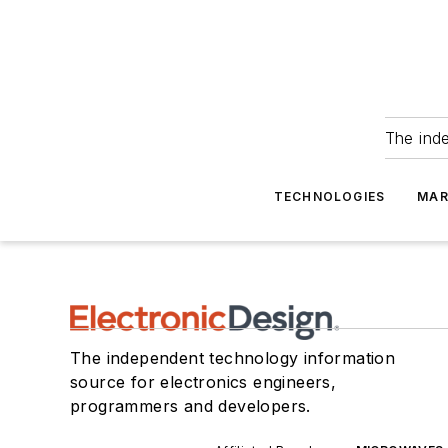
The ind
TECHNOLOGIES
MAR
The independent technology information
source for electronics engineers,
programmers and developers.