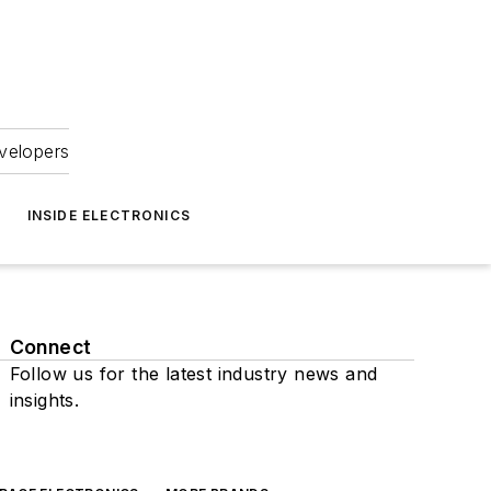
velopers
INSIDE ELECTRONICS
Connect
Follow us for the latest industry news and
insights.