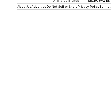
Affiliated Brands
MICROWAVES 
About Us
Advertise
Do Not Sell or Share
Privacy Policy
Terms 