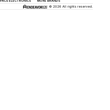
SPACE ELECTRONICS
MORE BRANDS
© 2026 All rights reserved.