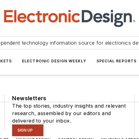
ependent technology information source for electronics de
KETS
ELECTRONIC DESIGN WEEKLY
SPECIAL REPORTS
Newsletters
The top stories, industry insights and relevant
research, assembled by our editors and
delivered to your inbox.
SIGN UP