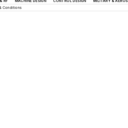
& RF
MACHINE DESIGN
CONTROL DESIGN
MILITARY & AERO
& Conditions