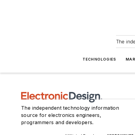
The ind
TECHNOLOGIES
MAR
The independent technology information
source for electronics engineers,
programmers and developers.