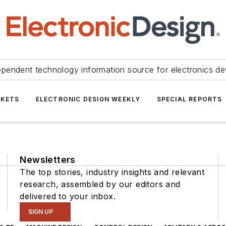
ependent technology information source for electronics de
KETS
ELECTRONIC DESIGN WEEKLY
SPECIAL REPORTS
Newsletters
The top stories, industry insights and relevant
research, assembled by our editors and
delivered to your inbox.
SIGN UP