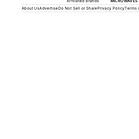
Affiliated Brands
MICROWAVES 
About Us
Advertise
Do Not Sell or Share
Privacy Policy
Terms 