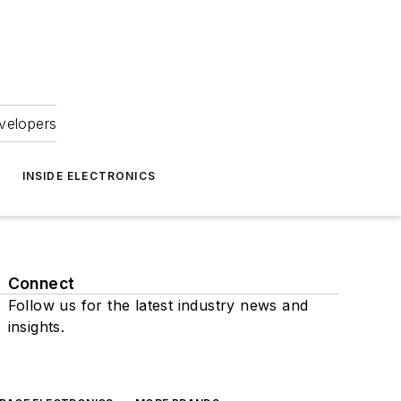
velopers
INSIDE ELECTRONICS
Connect
Follow us for the latest industry news and
insights.