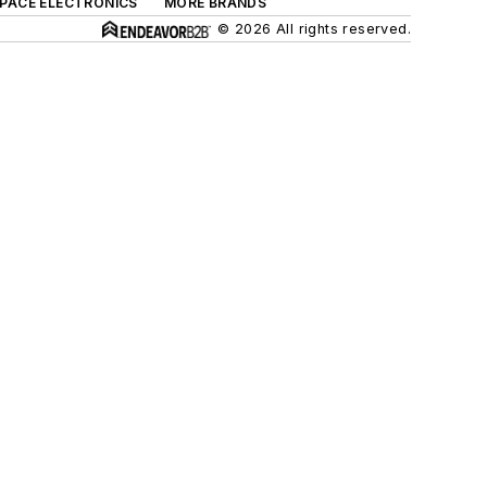
SPACE ELECTRONICS
MORE BRANDS
© 2026 All rights reserved.