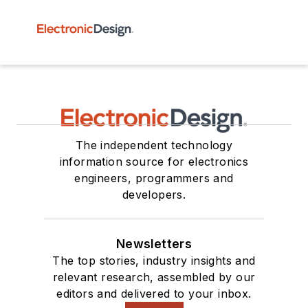
The independent technology
information source for electronics
engineers, programmers and
developers.
Newsletters
The top stories, industry insights and
relevant research, assembled by our
editors and delivered to your inbox.