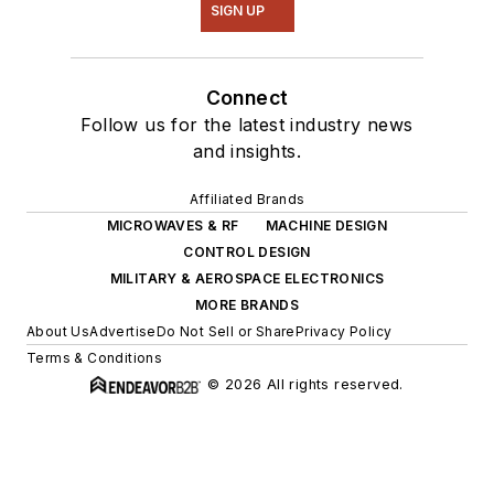
SIGN UP
Connect
Follow us for the latest industry news
and insights.
Affiliated Brands
MICROWAVES & RF
MACHINE DESIGN
CONTROL DESIGN
MILITARY & AEROSPACE ELECTRONICS
MORE BRANDS
About Us
Advertise
Do Not Sell or Share
Privacy Policy
Terms & Conditions
© 2026 All rights reserved.