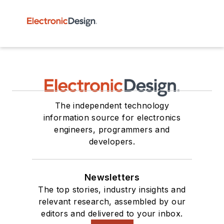
The independent technology
information source for electronics
engineers, programmers and
developers.
Newsletters
The top stories, industry insights and
relevant research, assembled by our
editors and delivered to your inbox.