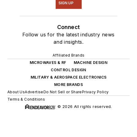
SIGN UP
Connect
Follow us for the latest industry news
and insights.
Affiliated Brands
MICROWAVES & RF
MACHINE DESIGN
CONTROL DESIGN
MILITARY & AEROSPACE ELECTRONICS
MORE BRANDS
About Us
Advertise
Do Not Sell or Share
Privacy Policy
Terms & Conditions
© 2026 All rights reserved.