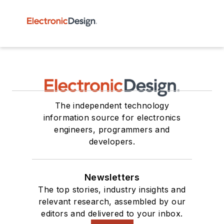
The independent technology
information source for electronics
engineers, programmers and
developers.
Newsletters
The top stories, industry insights and
relevant research, assembled by our
editors and delivered to your inbox.