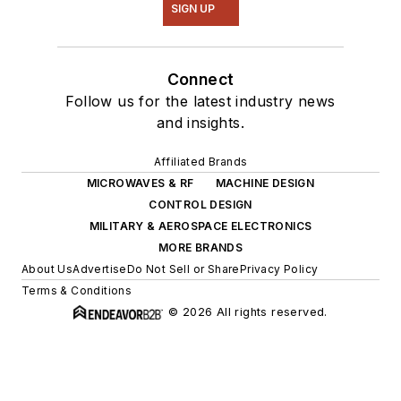
SIGN UP
Connect
Follow us for the latest industry news
and insights.
Affiliated Brands
MICROWAVES & RF
MACHINE DESIGN
CONTROL DESIGN
MILITARY & AEROSPACE ELECTRONICS
MORE BRANDS
About Us
Advertise
Do Not Sell or Share
Privacy Policy
Terms & Conditions
© 2026 All rights reserved.