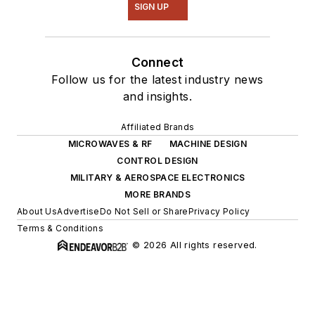
SIGN UP
Connect
Follow us for the latest industry news
and insights.
Affiliated Brands
MICROWAVES & RF
MACHINE DESIGN
CONTROL DESIGN
MILITARY & AEROSPACE ELECTRONICS
MORE BRANDS
About Us
Advertise
Do Not Sell or Share
Privacy Policy
Terms & Conditions
© 2026 All rights reserved.