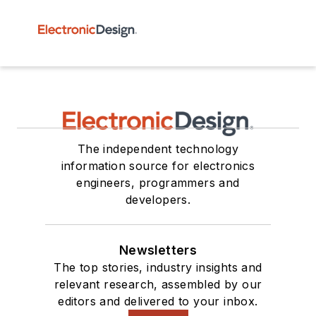
The independent technology
information source for electronics
engineers, programmers and
developers.
Newsletters
The top stories, industry insights and
relevant research, assembled by our
editors and delivered to your inbox.