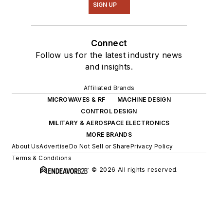
SIGN UP
Connect
Follow us for the latest industry news
and insights.
Affiliated Brands
MICROWAVES & RF
MACHINE DESIGN
CONTROL DESIGN
MILITARY & AEROSPACE ELECTRONICS
MORE BRANDS
About Us
Advertise
Do Not Sell or Share
Privacy Policy
Terms & Conditions
© 2026 All rights reserved.