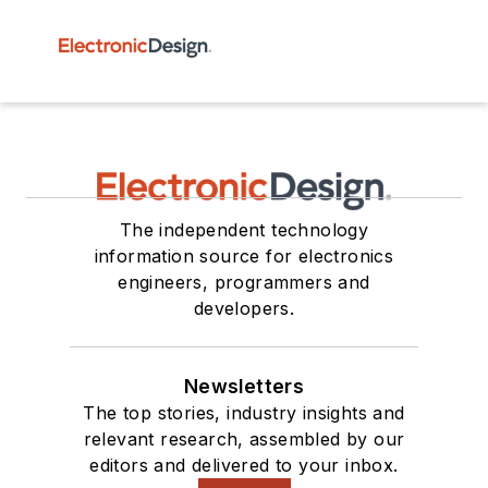
The independent technology
information source for electronics
engineers, programmers and
developers.
Newsletters
The top stories, industry insights and
relevant research, assembled by our
editors and delivered to your inbox.