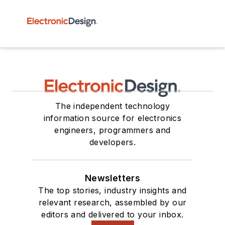
The independent technology
information source for electronics
engineers, programmers and
developers.
Newsletters
The top stories, industry insights and
relevant research, assembled by our
editors and delivered to your inbox.