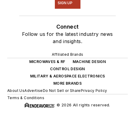
SIGN UP
Connect
Follow us for the latest industry news
and insights.
Affiliated Brands
MICROWAVES & RF
MACHINE DESIGN
CONTROL DESIGN
MILITARY & AEROSPACE ELECTRONICS
MORE BRANDS
About Us
Advertise
Do Not Sell or Share
Privacy Policy
Terms & Conditions
© 2026 All rights reserved.