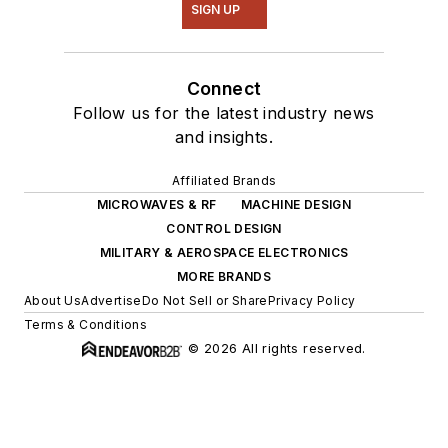
SIGN UP
Connect
Follow us for the latest industry news
and insights.
Affiliated Brands
MICROWAVES & RF
MACHINE DESIGN
CONTROL DESIGN
MILITARY & AEROSPACE ELECTRONICS
MORE BRANDS
About Us
Advertise
Do Not Sell or Share
Privacy Policy
Terms & Conditions
© 2026 All rights reserved.