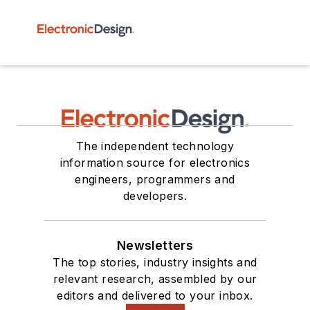
The independent technology
information source for electronics
engineers, programmers and
developers.
Newsletters
The top stories, industry insights and
relevant research, assembled by our
editors and delivered to your inbox.