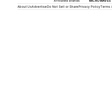
Affiliated Brands
MICROWAVES 
About Us
Advertise
Do Not Sell or Share
Privacy Policy
Terms 