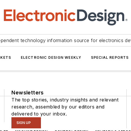
ependent technology information source for electronics de
KETS
ELECTRONIC DESIGN WEEKLY
SPECIAL REPORTS
Newsletters
The top stories, industry insights and relevant
research, assembled by our editors and
delivered to your inbox.
SIGN UP