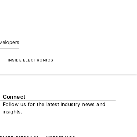
velopers
INSIDE ELECTRONICS
Connect
Follow us for the latest industry news and
insights.