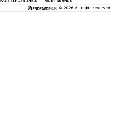
SPACE ELECTRONICS
MORE BRANDS
© 2026 All rights reserved.