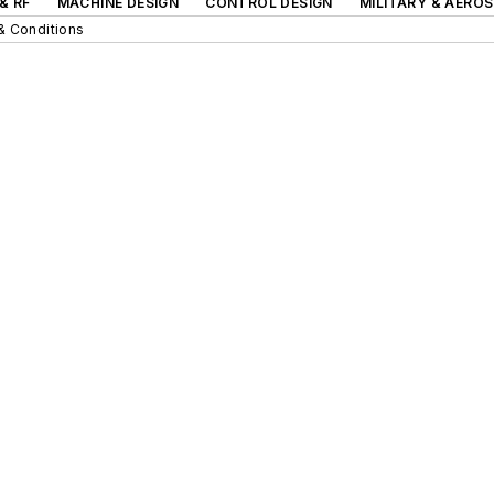
& RF
MACHINE DESIGN
CONTROL DESIGN
MILITARY & AERO
& Conditions