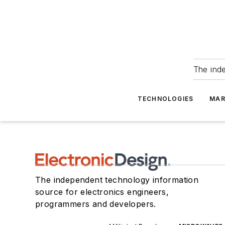
The ind
TECHNOLOGIES
MAR
The independent technology information
source for electronics engineers,
programmers and developers.