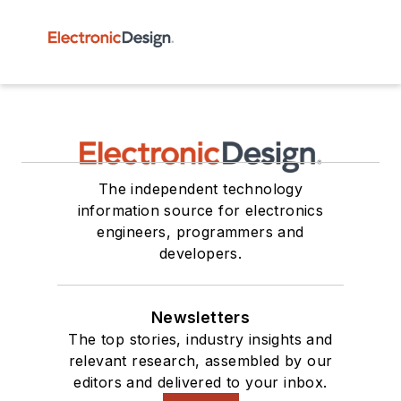
The independent technology
information source for electronics
engineers, programmers and
developers.
Newsletters
The top stories, industry insights and
relevant research, assembled by our
editors and delivered to your inbox.