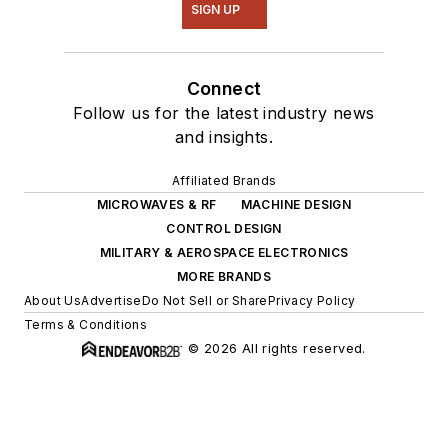
SIGN UP
Connect
Follow us for the latest industry news
and insights.
Affiliated Brands
MICROWAVES & RF
MACHINE DESIGN
CONTROL DESIGN
MILITARY & AEROSPACE ELECTRONICS
MORE BRANDS
About Us
Advertise
Do Not Sell or Share
Privacy Policy
Terms & Conditions
© 2026 All rights reserved.