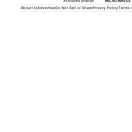
Affiliated Brands
MICROWAVES 
About Us
Advertise
Do Not Sell or Share
Privacy Policy
Terms 