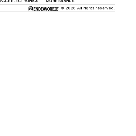
SPACE ELECTRONICS
MORE BRANDS
© 2026 All rights reserved.