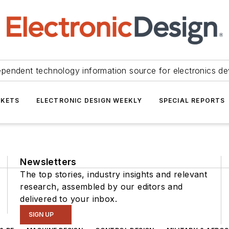
ependent technology information source for electronics de
KETS
ELECTRONIC DESIGN WEEKLY
SPECIAL REPORTS
Newsletters
The top stories, industry insights and relevant
research, assembled by our editors and
delivered to your inbox.
SIGN UP