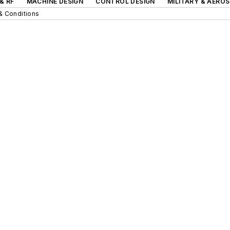
& RF
MACHINE DESIGN
CONTROL DESIGN
MILITARY & AERO
& Conditions