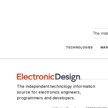
The ind
TECHNOLOGIES
MAR
The independent technology information
source for electronics engineers,
programmers and developers.