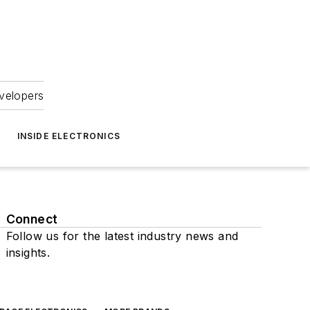
velopers
INSIDE ELECTRONICS
Connect
Follow us for the latest industry news and
insights.