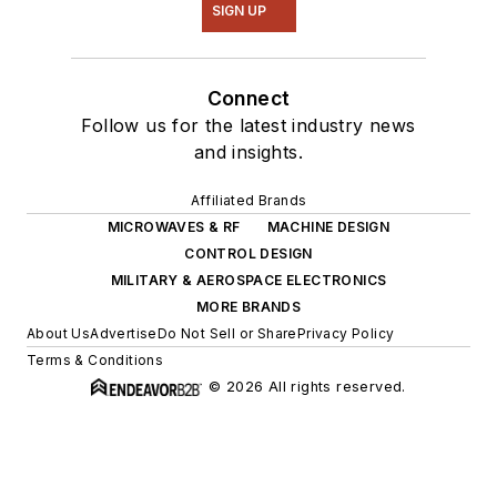
SIGN UP
Connect
Follow us for the latest industry news
and insights.
Affiliated Brands
MICROWAVES & RF
MACHINE DESIGN
CONTROL DESIGN
MILITARY & AEROSPACE ELECTRONICS
MORE BRANDS
About Us
Advertise
Do Not Sell or Share
Privacy Policy
Terms & Conditions
© 2026 All rights reserved.