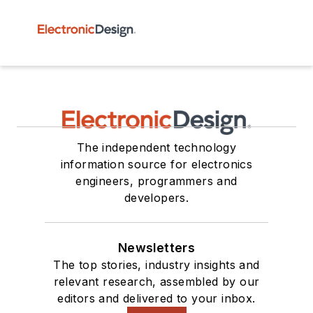
The independent technology
information source for electronics
engineers, programmers and
developers.
Newsletters
The top stories, industry insights and
relevant research, assembled by our
editors and delivered to your inbox.