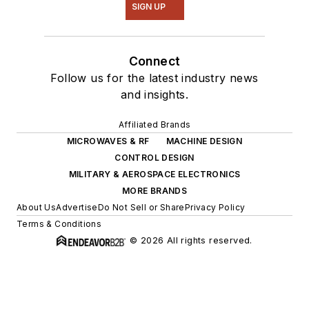
SIGN UP
Connect
Follow us for the latest industry news
and insights.
Affiliated Brands
MICROWAVES & RF
MACHINE DESIGN
CONTROL DESIGN
MILITARY & AEROSPACE ELECTRONICS
MORE BRANDS
About Us
Advertise
Do Not Sell or Share
Privacy Policy
Terms & Conditions
© 2026 All rights reserved.