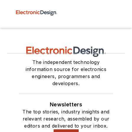
The independent technology
information source for electronics
engineers, programmers and
developers.
Newsletters
The top stories, industry insights and
relevant research, assembled by our
editors and delivered to your inbox.