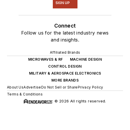
SIGN UP
Connect
Follow us for the latest industry news
and insights.
Affiliated Brands
MICROWAVES & RF
MACHINE DESIGN
CONTROL DESIGN
MILITARY & AEROSPACE ELECTRONICS
MORE BRANDS
About Us
Advertise
Do Not Sell or Share
Privacy Policy
Terms & Conditions
© 2026 All rights reserved.