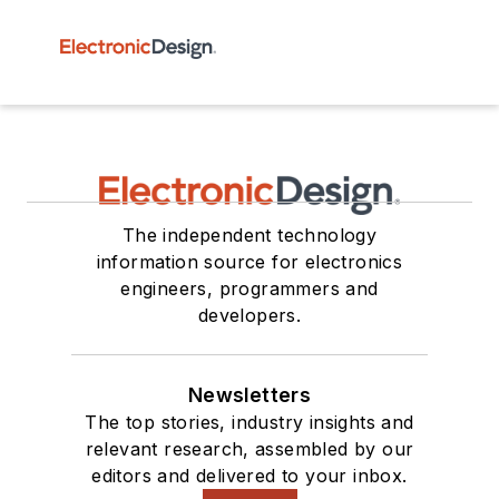
The independent technology
information source for electronics
engineers, programmers and
developers.
Newsletters
The top stories, industry insights and
relevant research, assembled by our
editors and delivered to your inbox.