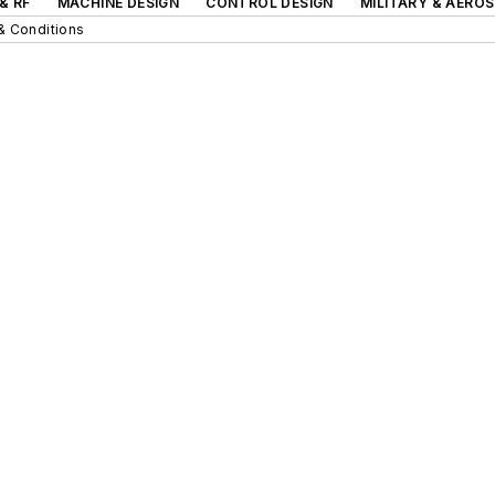
& RF
MACHINE DESIGN
CONTROL DESIGN
MILITARY & AERO
& Conditions