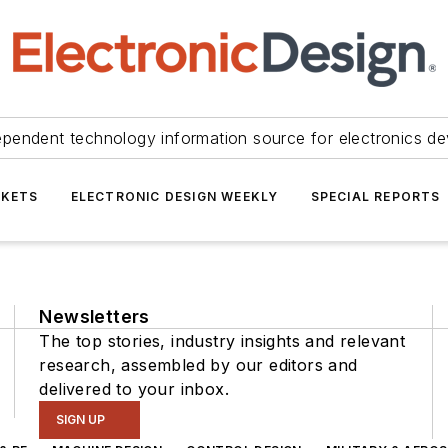
ependent technology information source for electronics de
KETS
ELECTRONIC DESIGN WEEKLY
SPECIAL REPORTS
Newsletters
The top stories, industry insights and relevant
research, assembled by our editors and
delivered to your inbox.
SIGN UP