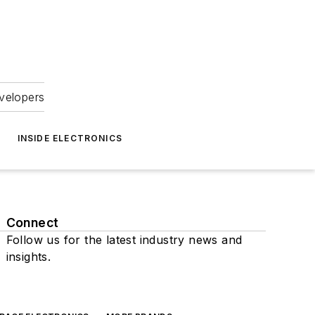
velopers
INSIDE ELECTRONICS
Connect
Follow us for the latest industry news and
insights.