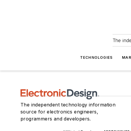
The ind
TECHNOLOGIES
MAR
The independent technology information
source for electronics engineers,
programmers and developers.