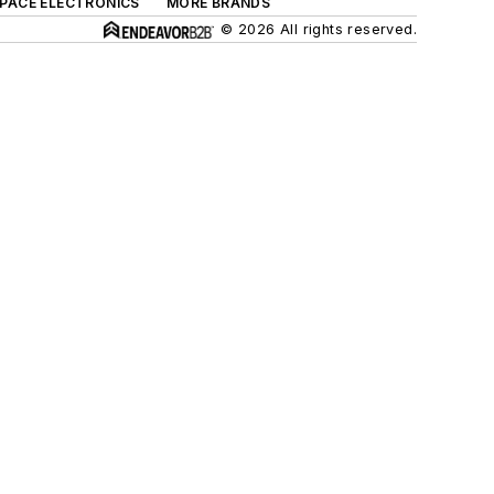
SPACE ELECTRONICS
MORE BRANDS
© 2026 All rights reserved.