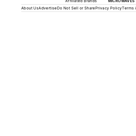
Affiliated Brands
MICROWAVES 
About Us
Advertise
Do Not Sell or Share
Privacy Policy
Terms 