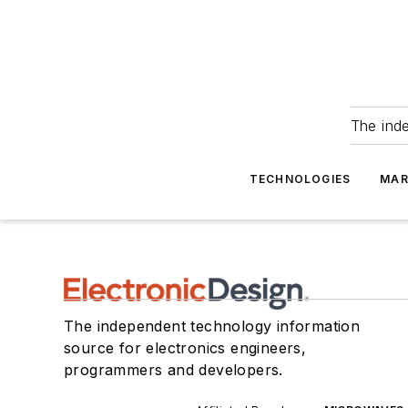
The ind
TECHNOLOGIES
MAR
The independent technology information
source for electronics engineers,
programmers and developers.