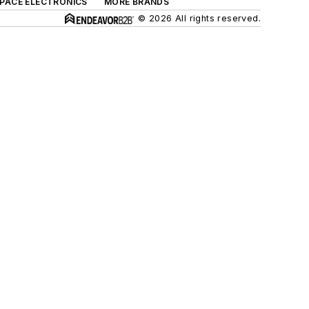
SPACE ELECTRONICS
MORE BRANDS
© 2026 All rights reserved.