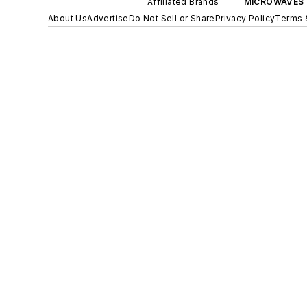
Affiliated Brands
MICROWAVES 
About Us
Advertise
Do Not Sell or Share
Privacy Policy
Terms 