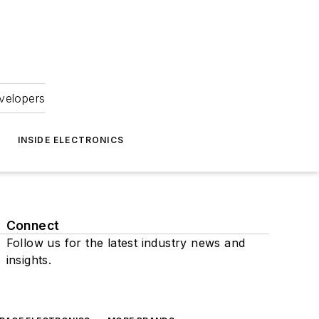
velopers
INSIDE ELECTRONICS
Connect
Follow us for the latest industry news and
insights.