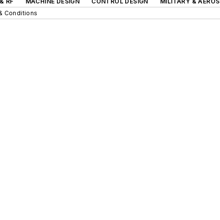
& RF
MACHINE DESIGN
CONTROL DESIGN
MILITARY & AERO
& Conditions