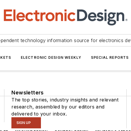
ependent technology information source for electronics de
KETS
ELECTRONIC DESIGN WEEKLY
SPECIAL REPORTS
Newsletters
The top stories, industry insights and relevant
research, assembled by our editors and
delivered to your inbox.
SIGN UP