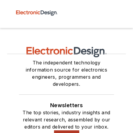
The independent technology
information source for electronics
engineers, programmers and
developers.
Newsletters
The top stories, industry insights and
relevant research, assembled by our
editors and delivered to your inbox.