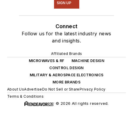
SIGN UP
Connect
Follow us for the latest industry news
and insights.
Affiliated Brands
MICROWAVES & RF
MACHINE DESIGN
CONTROL DESIGN
MILITARY & AEROSPACE ELECTRONICS
MORE BRANDS
About Us
Advertise
Do Not Sell or Share
Privacy Policy
Terms & Conditions
© 2026 All rights reserved.