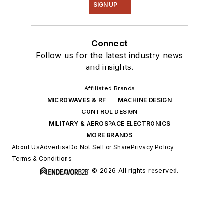
SIGN UP
Connect
Follow us for the latest industry news
and insights.
Affiliated Brands
MICROWAVES & RF
MACHINE DESIGN
CONTROL DESIGN
MILITARY & AEROSPACE ELECTRONICS
MORE BRANDS
About Us
Advertise
Do Not Sell or Share
Privacy Policy
Terms & Conditions
© 2026 All rights reserved.