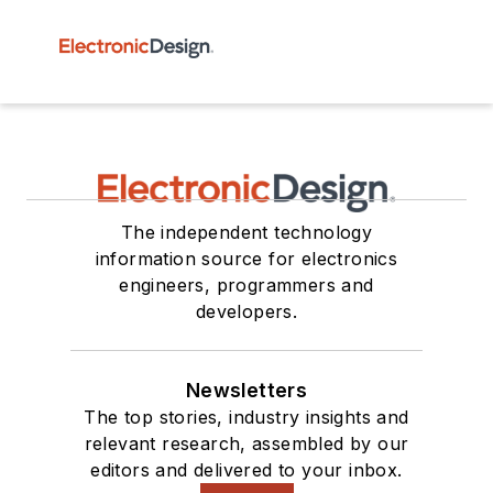
The independent technology
information source for electronics
engineers, programmers and
developers.
Newsletters
The top stories, industry insights and
relevant research, assembled by our
editors and delivered to your inbox.