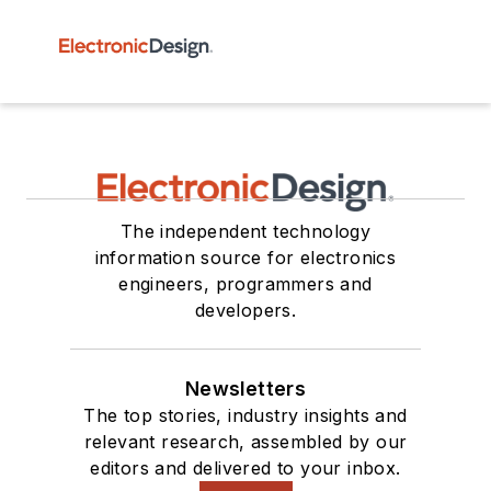
The independent technology
information source for electronics
engineers, programmers and
developers.
Newsletters
The top stories, industry insights and
relevant research, assembled by our
editors and delivered to your inbox.