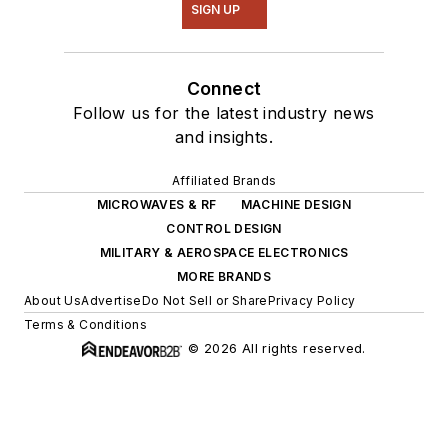
SIGN UP
Connect
Follow us for the latest industry news
and insights.
Affiliated Brands
MICROWAVES & RF
MACHINE DESIGN
CONTROL DESIGN
MILITARY & AEROSPACE ELECTRONICS
MORE BRANDS
About Us
Advertise
Do Not Sell or Share
Privacy Policy
Terms & Conditions
© 2026 All rights reserved.