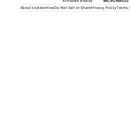
Affiliated Brands
MICROWAVES 
About Us
Advertise
Do Not Sell or Share
Privacy Policy
Terms 