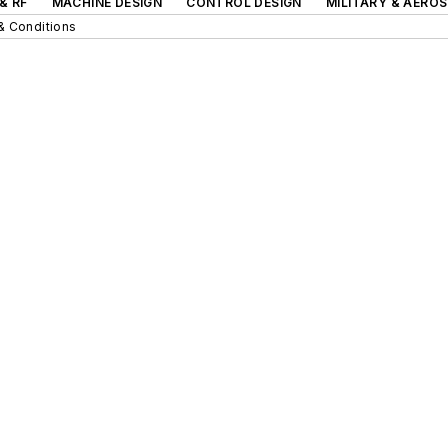
& RF
MACHINE DESIGN
CONTROL DESIGN
MILITARY & AERO
& Conditions