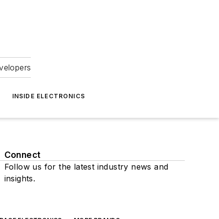
velopers
INSIDE ELECTRONICS
Connect
Follow us for the latest industry news and
insights.