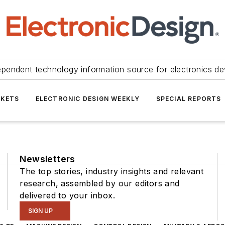
ependent technology information source for electronics de
KETS
ELECTRONIC DESIGN WEEKLY
SPECIAL REPORTS
Newsletters
The top stories, industry insights and relevant
research, assembled by our editors and
delivered to your inbox.
SIGN UP