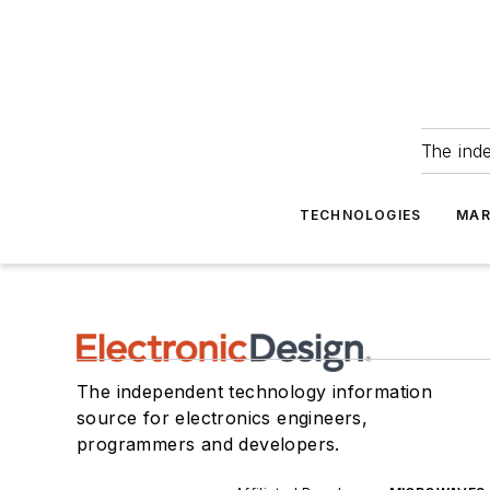
The ind
TECHNOLOGIES
MAR
The independent technology information
source for electronics engineers,
programmers and developers.