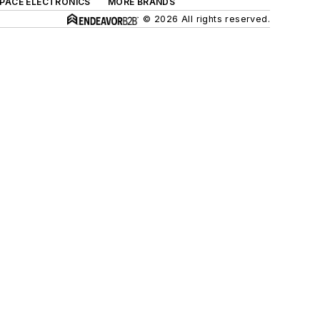
SPACE ELECTRONICS
MORE BRANDS
© 2026 All rights reserved.