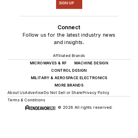
SIGN UP
Connect
Follow us for the latest industry news
and insights.
Affiliated Brands
MICROWAVES & RF
MACHINE DESIGN
CONTROL DESIGN
MILITARY & AEROSPACE ELECTRONICS
MORE BRANDS
About Us
Advertise
Do Not Sell or Share
Privacy Policy
Terms & Conditions
© 2026 All rights reserved.