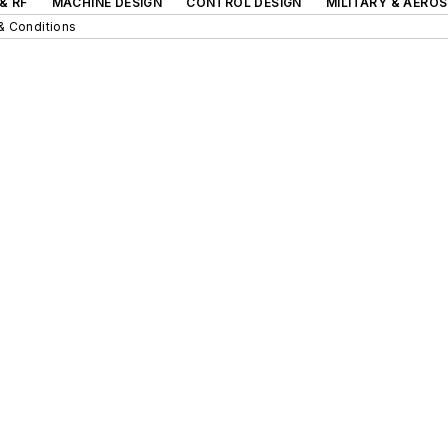
& RF
MACHINE DESIGN
CONTROL DESIGN
MILITARY & AERO
& Conditions