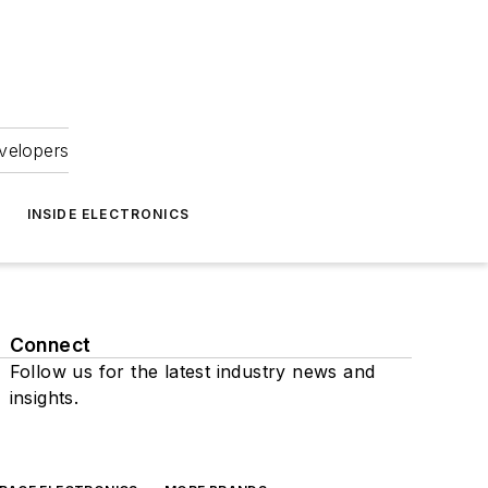
velopers
INSIDE ELECTRONICS
Connect
Follow us for the latest industry news and
insights.