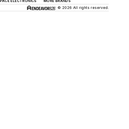
SPACE ELECTRONICS
MORE BRANDS
© 2026 All rights reserved.