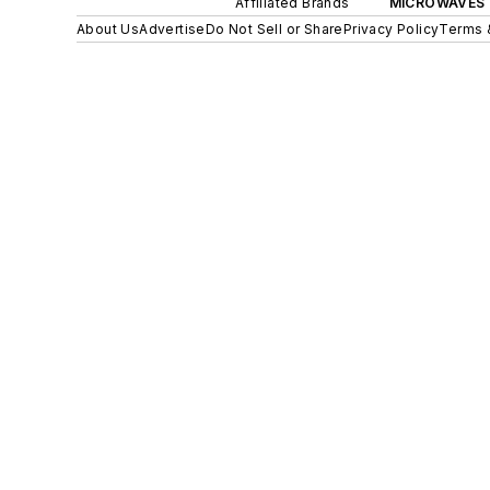
Affiliated Brands
MICROWAVES 
About Us
Advertise
Do Not Sell or Share
Privacy Policy
Terms 