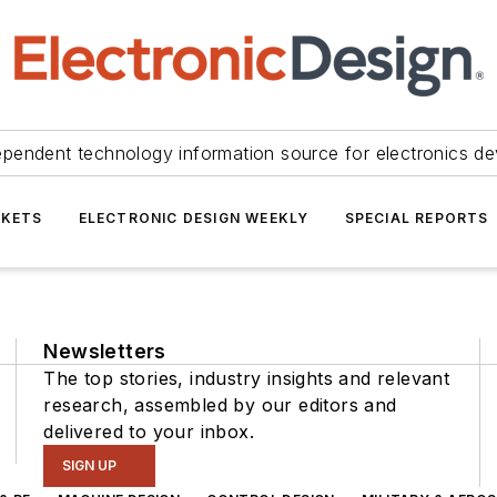
ependent technology information source for electronics de
KETS
ELECTRONIC DESIGN WEEKLY
SPECIAL REPORTS
Newsletters
The top stories, industry insights and relevant
research, assembled by our editors and
delivered to your inbox.
SIGN UP