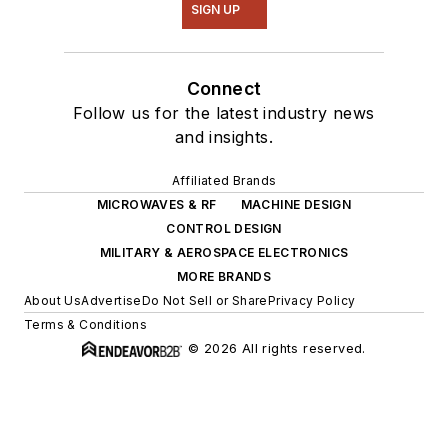
SIGN UP
Connect
Follow us for the latest industry news
and insights.
Affiliated Brands
MICROWAVES & RF
MACHINE DESIGN
CONTROL DESIGN
MILITARY & AEROSPACE ELECTRONICS
MORE BRANDS
About Us
Advertise
Do Not Sell or Share
Privacy Policy
Terms & Conditions
© 2026 All rights reserved.