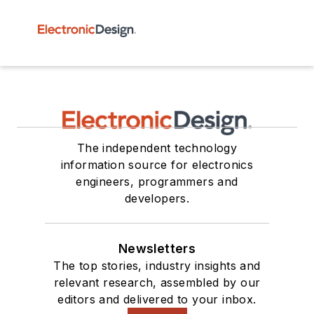
The independent technology
information source for electronics
engineers, programmers and
developers.
Newsletters
The top stories, industry insights and
relevant research, assembled by our
editors and delivered to your inbox.