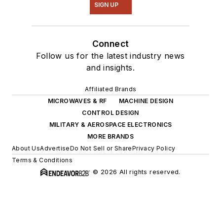
SIGN UP
Connect
Follow us for the latest industry news
and insights.
Affiliated Brands
MICROWAVES & RF
MACHINE DESIGN
CONTROL DESIGN
MILITARY & AEROSPACE ELECTRONICS
MORE BRANDS
About Us
Advertise
Do Not Sell or Share
Privacy Policy
Terms & Conditions
© 2026 All rights reserved.