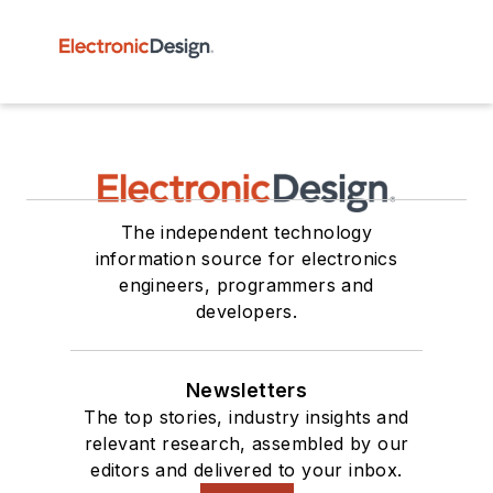
The independent technology
information source for electronics
engineers, programmers and
developers.
Newsletters
The top stories, industry insights and
relevant research, assembled by our
editors and delivered to your inbox.