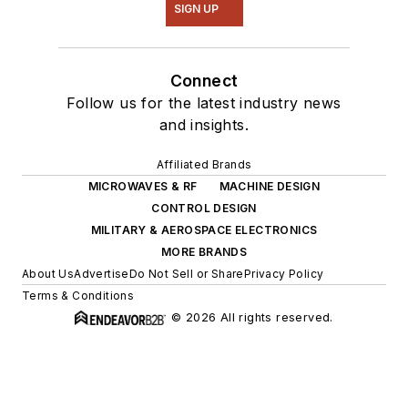
SIGN UP
Connect
Follow us for the latest industry news
and insights.
Affiliated Brands
MICROWAVES & RF
MACHINE DESIGN
CONTROL DESIGN
MILITARY & AEROSPACE ELECTRONICS
MORE BRANDS
About Us
Advertise
Do Not Sell or Share
Privacy Policy
Terms & Conditions
© 2026 All rights reserved.