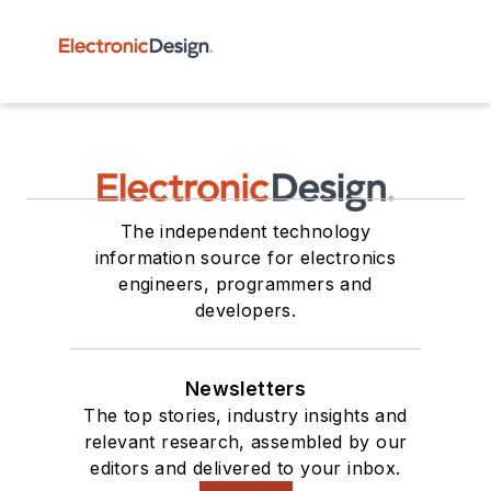
The independent technology
information source for electronics
engineers, programmers and
developers.
Newsletters
The top stories, industry insights and
relevant research, assembled by our
editors and delivered to your inbox.