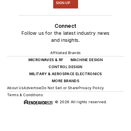
SIGN UP
Connect
Follow us for the latest industry news
and insights.
Affiliated Brands
MICROWAVES & RF
MACHINE DESIGN
CONTROL DESIGN
MILITARY & AEROSPACE ELECTRONICS
MORE BRANDS
About Us
Advertise
Do Not Sell or Share
Privacy Policy
Terms & Conditions
© 2026 All rights reserved.