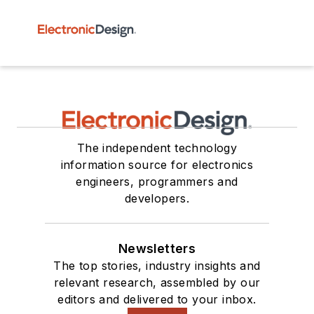
The independent technology
information source for electronics
engineers, programmers and
developers.
Newsletters
The top stories, industry insights and
relevant research, assembled by our
editors and delivered to your inbox.