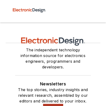
The independent technology
information source for electronics
engineers, programmers and
developers.
Newsletters
The top stories, industry insights and
relevant research, assembled by our
editors and delivered to your inbox.