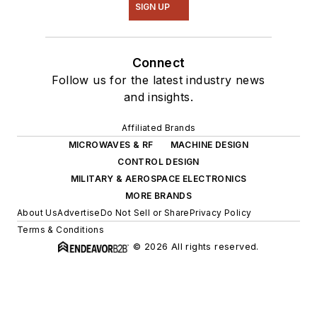
SIGN UP
Connect
Follow us for the latest industry news
and insights.
Affiliated Brands
MICROWAVES & RF
MACHINE DESIGN
CONTROL DESIGN
MILITARY & AEROSPACE ELECTRONICS
MORE BRANDS
About Us
Advertise
Do Not Sell or Share
Privacy Policy
Terms & Conditions
© 2026 All rights reserved.