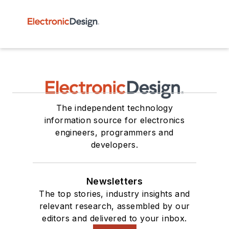
The independent technology
information source for electronics
engineers, programmers and
developers.
Newsletters
The top stories, industry insights and
relevant research, assembled by our
editors and delivered to your inbox.