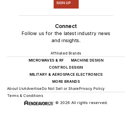
SIGN UP
Connect
Follow us for the latest industry news
and insights.
Affiliated Brands
MICROWAVES & RF
MACHINE DESIGN
CONTROL DESIGN
MILITARY & AEROSPACE ELECTRONICS
MORE BRANDS
About Us
Advertise
Do Not Sell or Share
Privacy Policy
Terms & Conditions
© 2026 All rights reserved.