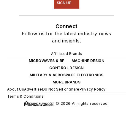
SIGN UP
Connect
Follow us for the latest industry news
and insights.
Affiliated Brands
MICROWAVES & RF
MACHINE DESIGN
CONTROL DESIGN
MILITARY & AEROSPACE ELECTRONICS
MORE BRANDS
About Us
Advertise
Do Not Sell or Share
Privacy Policy
Terms & Conditions
© 2026 All rights reserved.