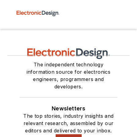
The independent technology
information source for electronics
engineers, programmers and
developers.
Newsletters
The top stories, industry insights and
relevant research, assembled by our
editors and delivered to your inbox.