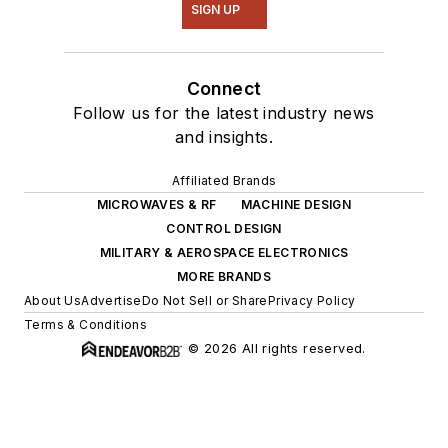
SIGN UP
Connect
Follow us for the latest industry news
and insights.
Affiliated Brands
MICROWAVES & RF
MACHINE DESIGN
CONTROL DESIGN
MILITARY & AEROSPACE ELECTRONICS
MORE BRANDS
About Us
Advertise
Do Not Sell or Share
Privacy Policy
Terms & Conditions
© 2026 All rights reserved.