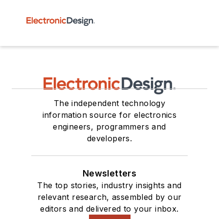
The independent technology
information source for electronics
engineers, programmers and
developers.
Newsletters
The top stories, industry insights and
relevant research, assembled by our
editors and delivered to your inbox.