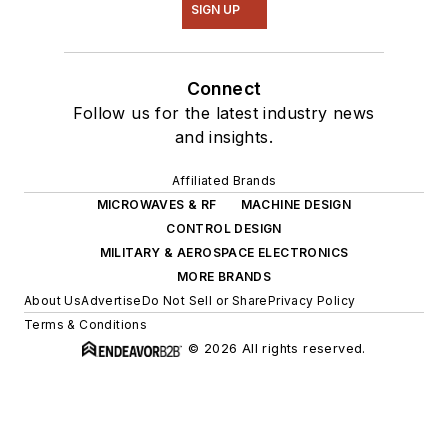
SIGN UP
Connect
Follow us for the latest industry news
and insights.
Affiliated Brands
MICROWAVES & RF
MACHINE DESIGN
CONTROL DESIGN
MILITARY & AEROSPACE ELECTRONICS
MORE BRANDS
About Us
Advertise
Do Not Sell or Share
Privacy Policy
Terms & Conditions
© 2026 All rights reserved.