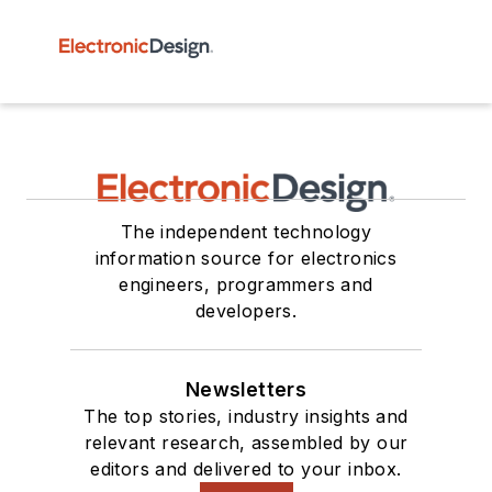
The independent technology
information source for electronics
engineers, programmers and
developers.
Newsletters
The top stories, industry insights and
relevant research, assembled by our
editors and delivered to your inbox.