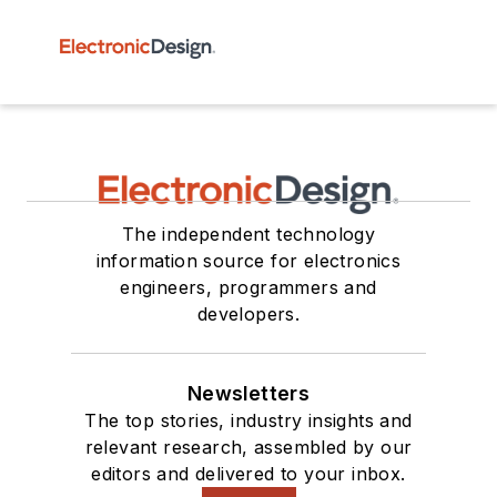
The independent technology
information source for electronics
engineers, programmers and
developers.
Newsletters
The top stories, industry insights and
relevant research, assembled by our
editors and delivered to your inbox.