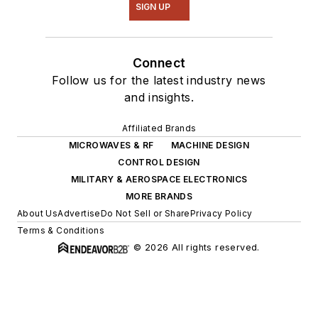
SIGN UP
Connect
Follow us for the latest industry news
and insights.
Affiliated Brands
MICROWAVES & RF
MACHINE DESIGN
CONTROL DESIGN
MILITARY & AEROSPACE ELECTRONICS
MORE BRANDS
About Us
Advertise
Do Not Sell or Share
Privacy Policy
Terms & Conditions
© 2026 All rights reserved.