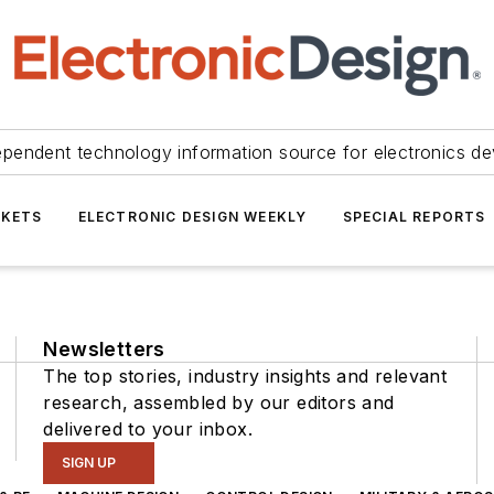
ependent technology information source for electronics de
KETS
ELECTRONIC DESIGN WEEKLY
SPECIAL REPORTS
Newsletters
The top stories, industry insights and relevant
research, assembled by our editors and
delivered to your inbox.
SIGN UP