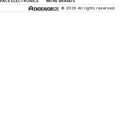
SPACE ELECTRONICS
MORE BRANDS
© 2026 All rights reserved.