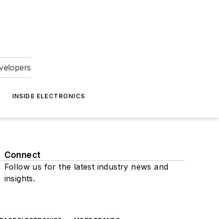
velopers
INSIDE ELECTRONICS
Connect
Follow us for the latest industry news and
insights.