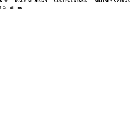
& RF
MACHINE DESIGN
CONTROL DESIGN
MILITARY & AERO
& Conditions