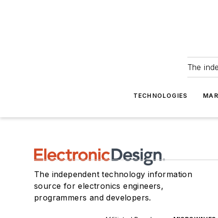
The ind
TECHNOLOGIES
MAR
The independent technology information
source for electronics engineers,
programmers and developers.