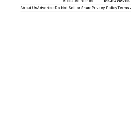
Affiliated Brands
MICROWAVES 
About Us
Advertise
Do Not Sell or Share
Privacy Policy
Terms 