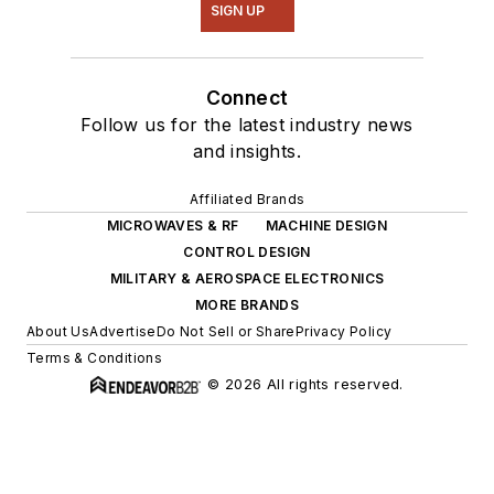
SIGN UP
Connect
Follow us for the latest industry news
and insights.
Affiliated Brands
MICROWAVES & RF
MACHINE DESIGN
CONTROL DESIGN
MILITARY & AEROSPACE ELECTRONICS
MORE BRANDS
About Us
Advertise
Do Not Sell or Share
Privacy Policy
Terms & Conditions
© 2026 All rights reserved.