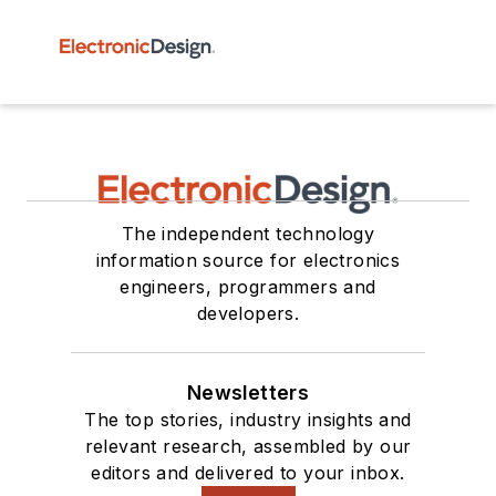
The independent technology
information source for electronics
engineers, programmers and
developers.
Newsletters
The top stories, industry insights and
relevant research, assembled by our
editors and delivered to your inbox.