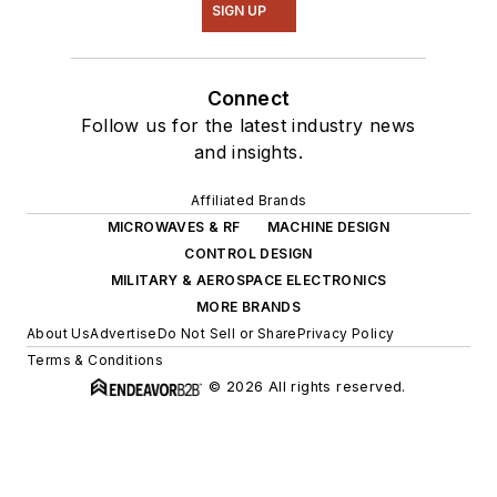
SIGN UP
Connect
Follow us for the latest industry news
and insights.
Affiliated Brands
MICROWAVES & RF
MACHINE DESIGN
CONTROL DESIGN
MILITARY & AEROSPACE ELECTRONICS
MORE BRANDS
About Us
Advertise
Do Not Sell or Share
Privacy Policy
Terms & Conditions
© 2026 All rights reserved.