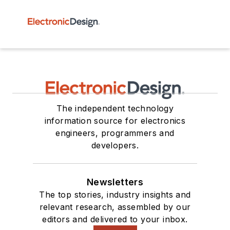
The independent technology
information source for electronics
engineers, programmers and
developers.
Newsletters
The top stories, industry insights and
relevant research, assembled by our
editors and delivered to your inbox.