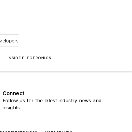
velopers
INSIDE ELECTRONICS
Connect
Follow us for the latest industry news and
insights.