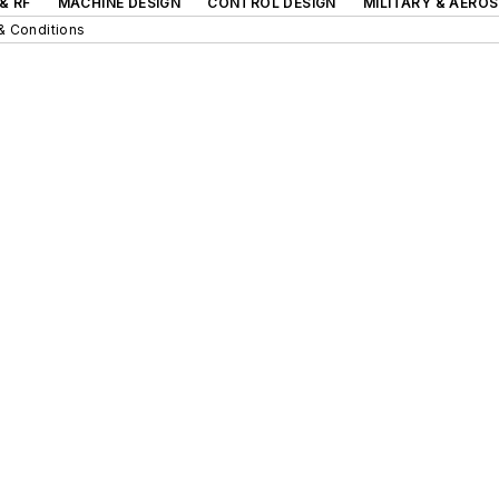
& RF
MACHINE DESIGN
CONTROL DESIGN
MILITARY & AERO
& Conditions