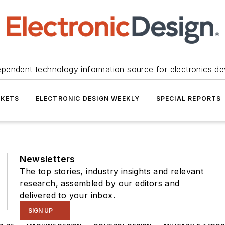
ependent technology information source for electronics de
KETS
ELECTRONIC DESIGN WEEKLY
SPECIAL REPORTS
Newsletters
The top stories, industry insights and relevant
research, assembled by our editors and
delivered to your inbox.
SIGN UP