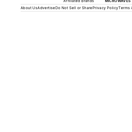
Affiliated Brands
MICROWAVES 
About Us
Advertise
Do Not Sell or Share
Privacy Policy
Terms 