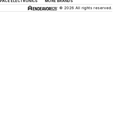
SPACE ELECTRONICS
MORE BRANDS
© 2026 All rights reserved.