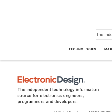
The ind
TECHNOLOGIES
MAR
The independent technology information
source for electronics engineers,
programmers and developers.