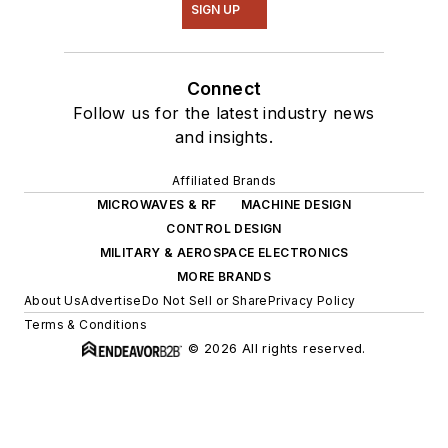
SIGN UP
Connect
Follow us for the latest industry news
and insights.
Affiliated Brands
MICROWAVES & RF
MACHINE DESIGN
CONTROL DESIGN
MILITARY & AEROSPACE ELECTRONICS
MORE BRANDS
About Us
Advertise
Do Not Sell or Share
Privacy Policy
Terms & Conditions
© 2026 All rights reserved.