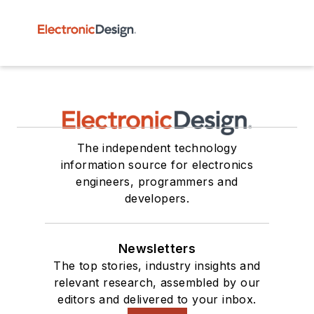
The independent technology
information source for electronics
engineers, programmers and
developers.
Newsletters
The top stories, industry insights and
relevant research, assembled by our
editors and delivered to your inbox.