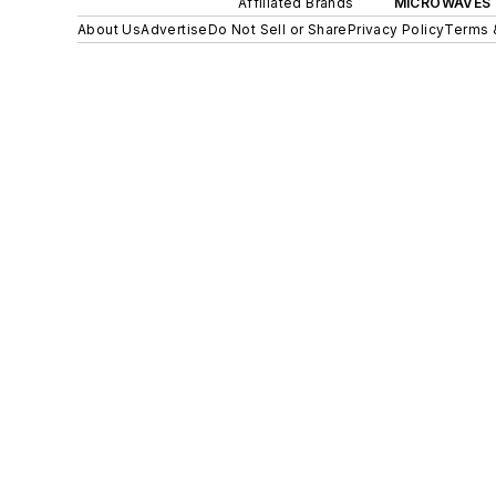
Affiliated Brands
MICROWAVES 
About Us
Advertise
Do Not Sell or Share
Privacy Policy
Terms 