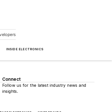
velopers
INSIDE ELECTRONICS
Connect
Follow us for the latest industry news and
insights.