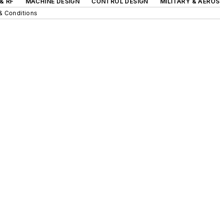
& RF
MACHINE DESIGN
CONTROL DESIGN
MILITARY & AERO
& Conditions