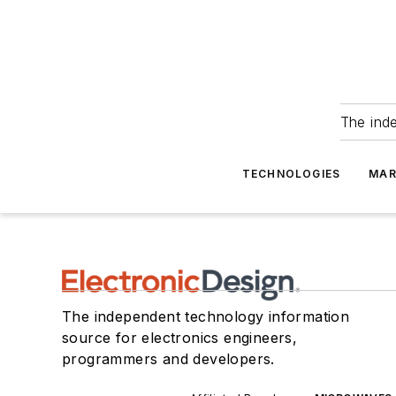
The ind
TECHNOLOGIES
MAR
The independent technology information
source for electronics engineers,
programmers and developers.