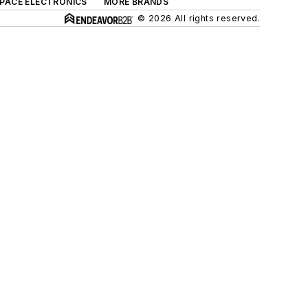
SPACE ELECTRONICS
MORE BRANDS
© 2026 All rights reserved.