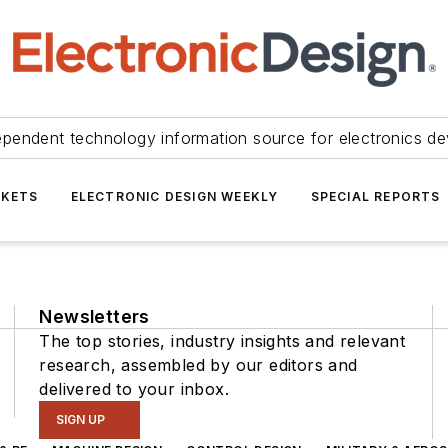
ependent technology information source for electronics de
KETS
ELECTRONIC DESIGN WEEKLY
SPECIAL REPORTS
Newsletters
The top stories, industry insights and relevant
research, assembled by our editors and
delivered to your inbox.
SIGN UP