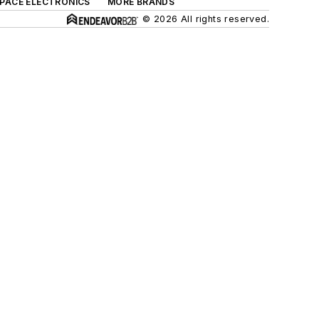
SPACE ELECTRONICS
MORE BRANDS
© 2026 All rights reserved.