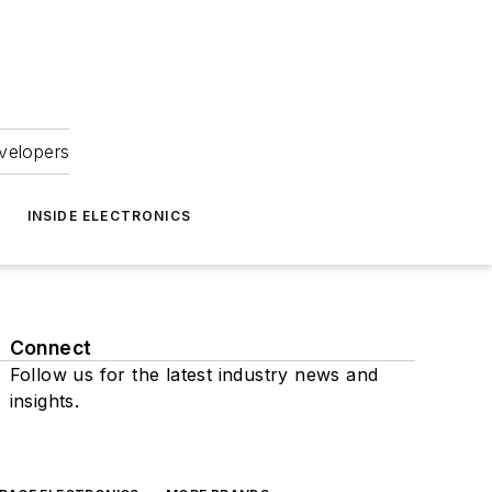
velopers
INSIDE ELECTRONICS
Connect
Follow us for the latest industry news and
insights.