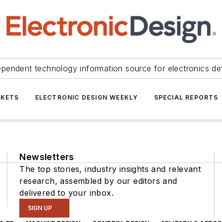
ependent technology information source for electronics de
KETS
ELECTRONIC DESIGN WEEKLY
SPECIAL REPORTS
Newsletters
The top stories, industry insights and relevant
research, assembled by our editors and
delivered to your inbox.
SIGN UP