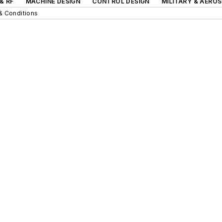
& RF
MACHINE DESIGN
CONTROL DESIGN
MILITARY & AERO
& Conditions