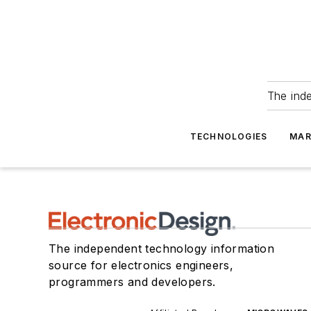
The ind
TECHNOLOGIES
MAR
The independent technology information
source for electronics engineers,
programmers and developers.