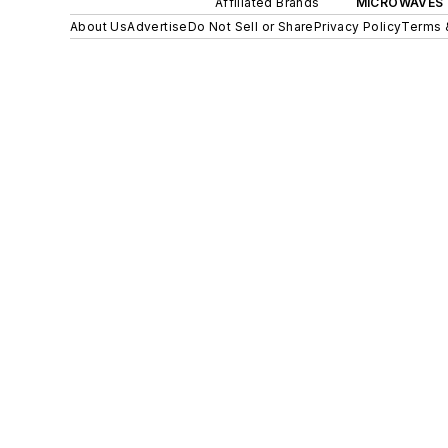
Affiliated Brands
MICROWAVES 
About Us
Advertise
Do Not Sell or Share
Privacy Policy
Terms 