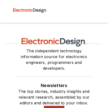
The independent technology
information source for electronics
engineers, programmers and
developers.
Newsletters
The top stories, industry insights and
relevant research, assembled by our
editors and delivered to your inbox.