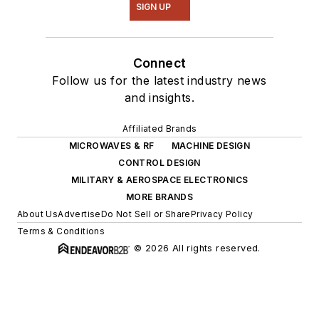
SIGN UP
Connect
Follow us for the latest industry news
and insights.
Affiliated Brands
MICROWAVES & RF
MACHINE DESIGN
CONTROL DESIGN
MILITARY & AEROSPACE ELECTRONICS
MORE BRANDS
About Us
Advertise
Do Not Sell or Share
Privacy Policy
Terms & Conditions
© 2026 All rights reserved.