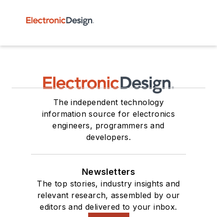
The independent technology
information source for electronics
engineers, programmers and
developers.
Newsletters
The top stories, industry insights and
relevant research, assembled by our
editors and delivered to your inbox.