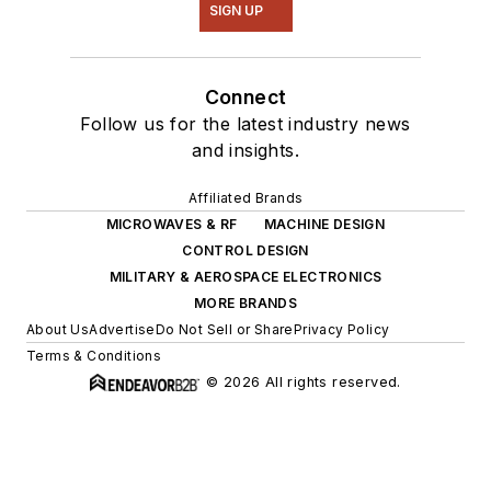
SIGN UP
Connect
Follow us for the latest industry news
and insights.
Affiliated Brands
MICROWAVES & RF
MACHINE DESIGN
CONTROL DESIGN
MILITARY & AEROSPACE ELECTRONICS
MORE BRANDS
About Us
Advertise
Do Not Sell or Share
Privacy Policy
Terms & Conditions
© 2026 All rights reserved.