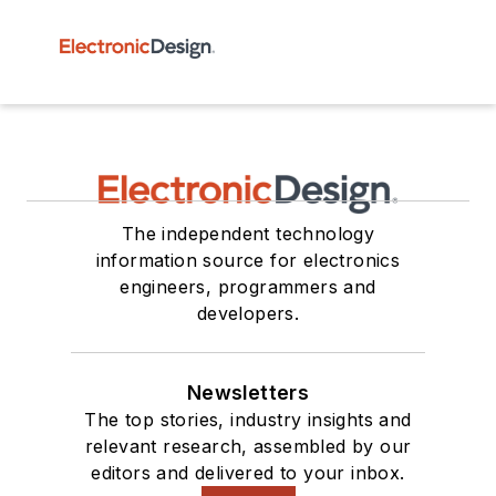
The independent technology
information source for electronics
engineers, programmers and
developers.
Newsletters
The top stories, industry insights and
relevant research, assembled by our
editors and delivered to your inbox.