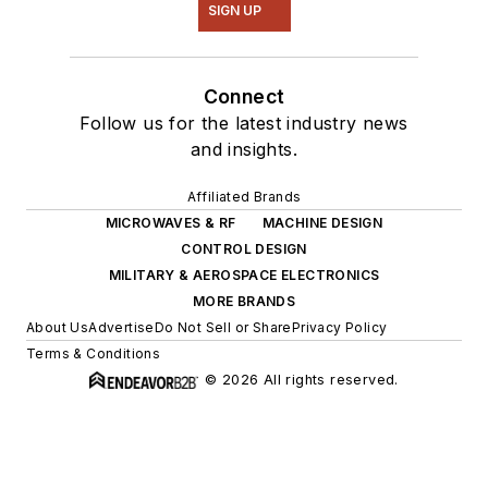
SIGN UP
Connect
Follow us for the latest industry news
and insights.
Affiliated Brands
MICROWAVES & RF
MACHINE DESIGN
CONTROL DESIGN
MILITARY & AEROSPACE ELECTRONICS
MORE BRANDS
About Us
Advertise
Do Not Sell or Share
Privacy Policy
Terms & Conditions
© 2026 All rights reserved.