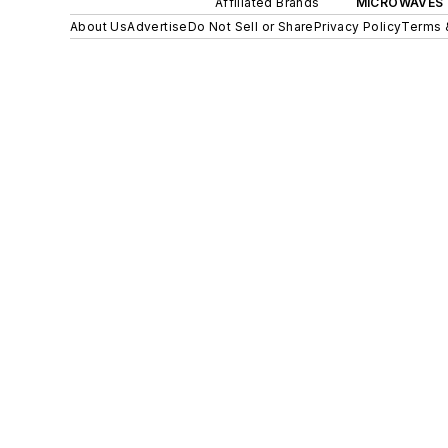
Affiliated Brands
MICROWAVES 
About Us
Advertise
Do Not Sell or Share
Privacy Policy
Terms 