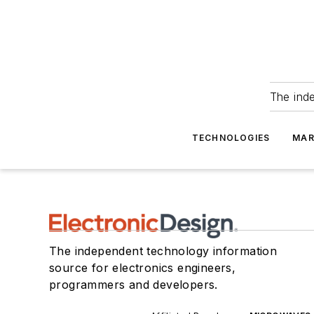
The ind
TECHNOLOGIES
MAR
The independent technology information
source for electronics engineers,
programmers and developers.