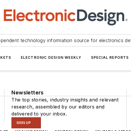
ependent technology information source for electronics de
KETS
ELECTRONIC DESIGN WEEKLY
SPECIAL REPORTS
Newsletters
The top stories, industry insights and relevant
research, assembled by our editors and
delivered to your inbox.
SIGN UP