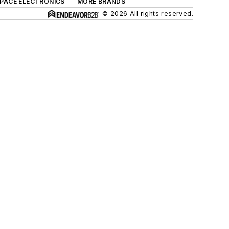
SPACE ELECTRONICS
MORE BRANDS
© 2026 All rights reserved.