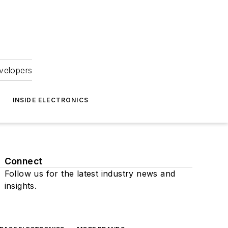
velopers
INSIDE ELECTRONICS
Connect
Follow us for the latest industry news and
insights.