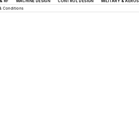
& RF
MACHINE DESIGN
CONTROL DESIGN
MILITARY & AERO
& Conditions