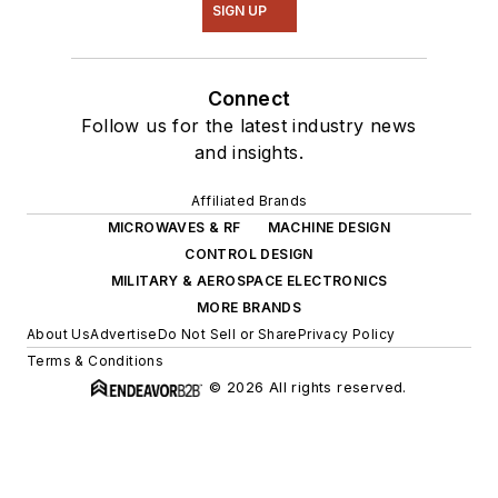
SIGN UP
Connect
Follow us for the latest industry news
and insights.
Affiliated Brands
MICROWAVES & RF
MACHINE DESIGN
CONTROL DESIGN
MILITARY & AEROSPACE ELECTRONICS
MORE BRANDS
About Us
Advertise
Do Not Sell or Share
Privacy Policy
Terms & Conditions
© 2026 All rights reserved.