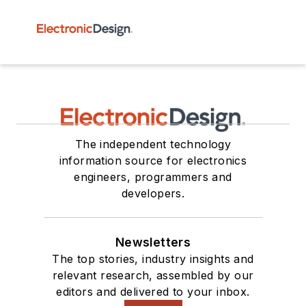
The independent technology
information source for electronics
engineers, programmers and
developers.
Newsletters
The top stories, industry insights and
relevant research, assembled by our
editors and delivered to your inbox.