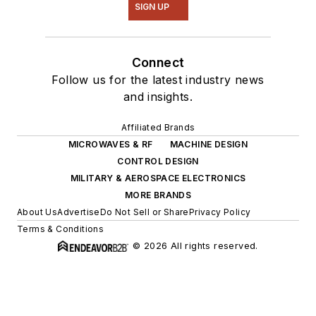
SIGN UP
Connect
Follow us for the latest industry news
and insights.
Affiliated Brands
MICROWAVES & RF
MACHINE DESIGN
CONTROL DESIGN
MILITARY & AEROSPACE ELECTRONICS
MORE BRANDS
About Us
Advertise
Do Not Sell or Share
Privacy Policy
Terms & Conditions
© 2026 All rights reserved.