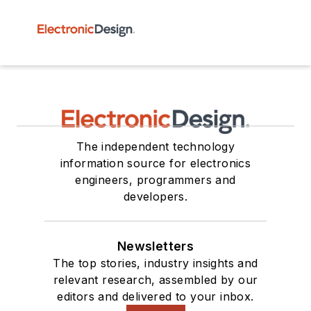
The independent technology
information source for electronics
engineers, programmers and
developers.
Newsletters
The top stories, industry insights and
relevant research, assembled by our
editors and delivered to your inbox.